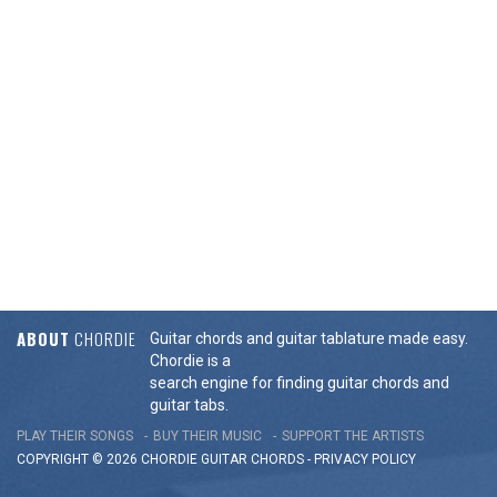
ABOUT
CHORDIE
Guitar chords and guitar tablature made easy.
Chordie is a
search engine for finding guitar chords and
guitar tabs.
PLAY THEIR SONGS
BUY THEIR MUSIC
SUPPORT THE ARTISTS
COPYRIGHT © 2026 CHORDIE GUITAR
CHORDS
-
PRIVACY POLICY