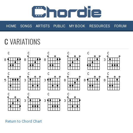
HOME
SONGS
ARTISTS
PUBLIC
MY
BOOK
RESOURCES
FORUM
C
VARIATIONS
Return to Chord Chart