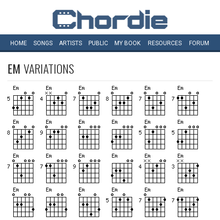
HOME
SONGS
ARTISTS
PUBLIC
MY
BOOK
RESOURCES
FORUM
EM
VARIATIONS