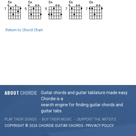
Return to Chord Chart
ABOUT
CHORDIE
Guitar chords and guitar tablature made easy.
Chordie is a
search engine for finding guitar chords and
guitar tabs.
PLAY THEIR SONGS
BUY THEIR MUSIC
SUPPORT THE ARTISTS
COPYRIGHT © 2026 CHORDIE GUITAR
CHORDS
-
PRIVACY POLICY