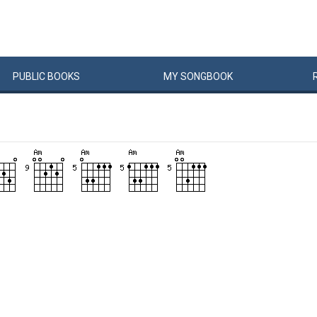
PUBLIC
BOOKS
MY
SONG
BOOK