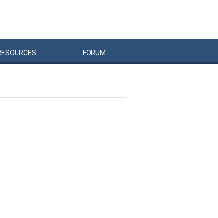
RESOURCES
FORUM