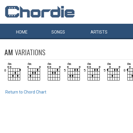
HOME
SONGS
ARTISTS
AM
VARIATIONS
Return to Chord Chart