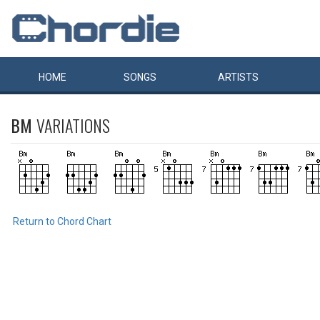
HOME
SONGS
ARTISTS
BM
VARIATIONS
Return to Chord Chart