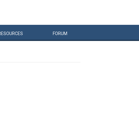
RESOURCES
FORUM