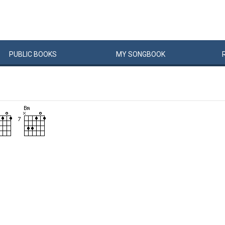
PUBLIC
BOOKS
MY
SONG
BOOK