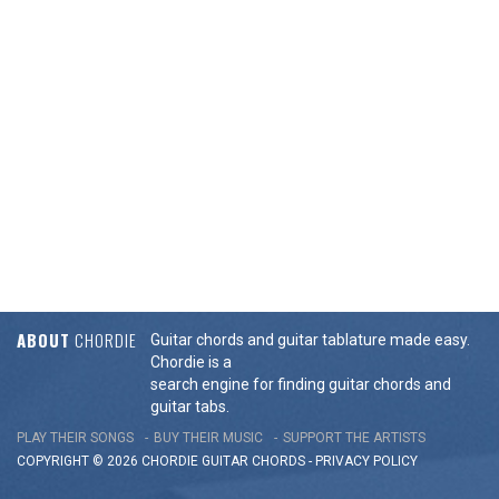
ABOUT
CHORDIE
Guitar chords and guitar tablature made easy.
Chordie is a
search engine for finding guitar chords and
guitar tabs.
PLAY THEIR SONGS
BUY THEIR MUSIC
SUPPORT THE ARTISTS
COPYRIGHT © 2026 CHORDIE GUITAR
CHORDS
-
PRIVACY POLICY