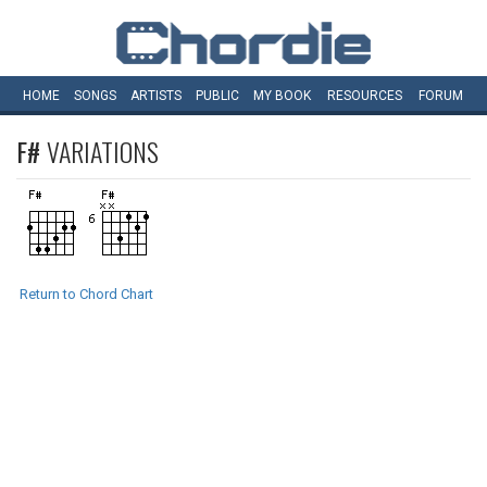
HOME
SONGS
ARTISTS
PUBLIC
MY
BOOK
RESOURCES
FORUM
F#
VARIATIONS
Return to Chord Chart