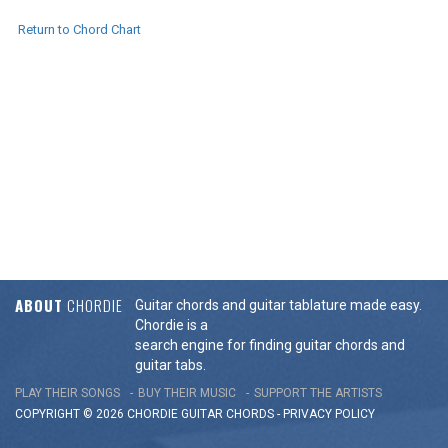
Return to Chord Chart
ABOUT
CHORDIE
Guitar chords and guitar tablature made easy.
Chordie is a
search engine for finding guitar chords and
guitar tabs.
PLAY THEIR SONGS
BUY THEIR MUSIC
SUPPORT THE ARTISTS
COPYRIGHT © 2026 CHORDIE GUITAR
CHORDS
-
PRIVACY POLICY