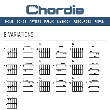
HOME
SONGS
ARTISTS
PUBLIC
MY
BOOK
RESOURCES
FORUM
G
VARIATIONS