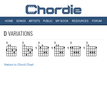
HOME
SONGS
ARTISTS
PUBLIC
MY
BOOK
RESOURCES
FORUM
D
VARIATIONS
Return to Chord Chart