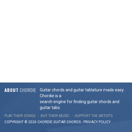
ABOUT
CHORDIE
Guitar chords and guitar tablature made easy.
Chordie is a
search engine for finding guitar chords and
guitar tabs.
PLAY THEIR SONGS
BUY THEIR MUSIC
SUPPORT THE ARTISTS
COPYRIGHT © 2026 CHORDIE GUITAR
CHORDS
-
PRIVACY POLICY