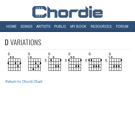
HOME
SONGS
ARTISTS
PUBLIC
MY
BOOK
RESOURCES
FORUM
D
VARIATIONS
Return to Chord Chart