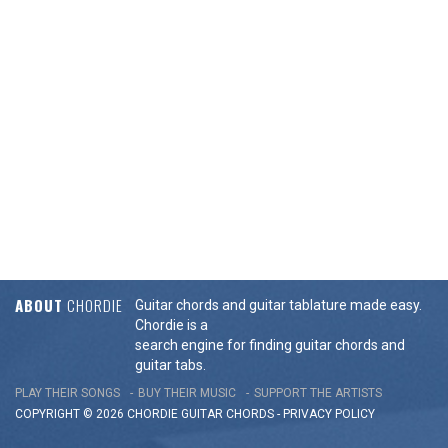
ABOUT
CHORDIE
Guitar chords and guitar tablature made easy.
Chordie is a
search engine for finding guitar chords and
guitar tabs.
PLAY THEIR SONGS
BUY THEIR MUSIC
SUPPORT THE ARTISTS
COPYRIGHT © 2026 CHORDIE GUITAR
CHORDS
-
PRIVACY POLICY