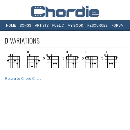
HOME
SONGS
ARTISTS
PUBLIC
MY
BOOK
RESOURCES
FORUM
D
VARIATIONS
Return to Chord Chart