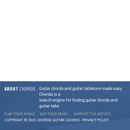
ABOUT
CHORDIE
Guitar chords and guitar tablature made easy.
Chordie is a
search engine for finding guitar chords and
guitar tabs.
PLAY THEIR SONGS
BUY THEIR MUSIC
SUPPORT THE ARTISTS
COPYRIGHT © 2026 CHORDIE GUITAR
CHORDS
-
PRIVACY POLICY