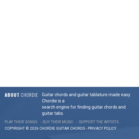
ABOUT
CHORDIE
Guitar chords and guitar tablature made easy.
Chordie is a
search engine for finding guitar chords and
guitar tabs.
PLAY THEIR SONGS
BUY THEIR MUSIC
SUPPORT THE ARTISTS
COPYRIGHT © 2026 CHORDIE GUITAR
CHORDS
-
PRIVACY POLICY