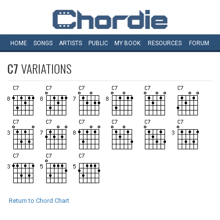
HOME
SONGS
ARTISTS
PUBLIC
MY
BOOK
RESOURCES
FORUM
C7
VARIATIONS
Return to Chord Chart