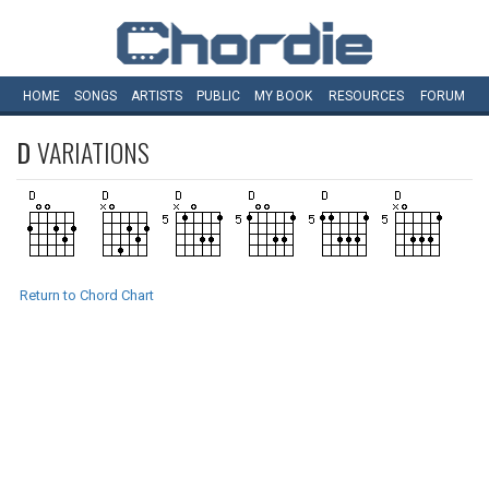
HOME
SONGS
ARTISTS
PUBLIC
MY
BOOK
RESOURCES
FORUM
D
VARIATIONS
Return to Chord Chart