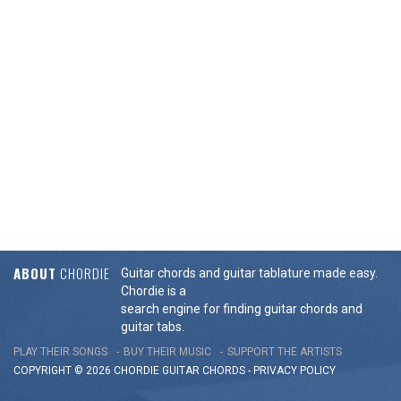
ABOUT
CHORDIE
Guitar chords and guitar tablature made easy.
Chordie is a
search engine for finding guitar chords and
guitar tabs.
PLAY THEIR SONGS
BUY THEIR MUSIC
SUPPORT THE ARTISTS
COPYRIGHT © 2026 CHORDIE GUITAR
CHORDS
-
PRIVACY POLICY