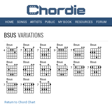
HOME
SONGS
ARTISTS
PUBLIC
MY
BOOK
RESOURCES
FORUM
BSUS
VARIATIONS
Return to Chord Chart