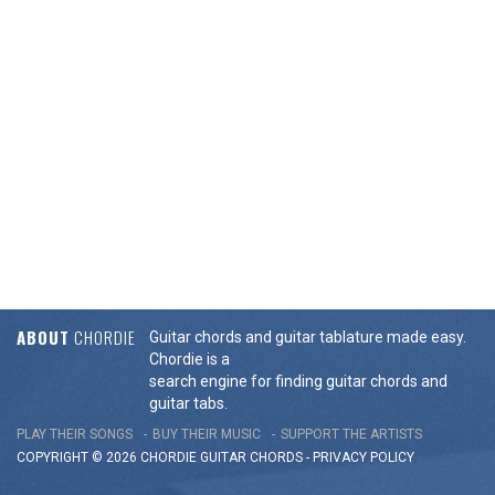
ABOUT
CHORDIE
Guitar chords and guitar tablature made easy.
Chordie is a
search engine for finding guitar chords and
guitar tabs.
PLAY THEIR SONGS
BUY THEIR MUSIC
SUPPORT THE ARTISTS
COPYRIGHT © 2026 CHORDIE GUITAR
CHORDS
-
PRIVACY POLICY