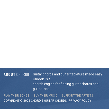
ABOUT
CHORDIE
Guitar chords and guitar tablature made easy.
Chordie is a
search engine for finding guitar chords and
guitar tabs.
PLAY THEIR SONGS
BUY THEIR MUSIC
SUPPORT THE ARTISTS
COPYRIGHT © 2026 CHORDIE GUITAR
CHORDS
-
PRIVACY POLICY