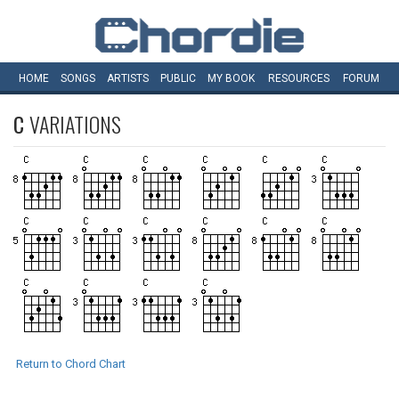
HOME
SONGS
ARTISTS
PUBLIC
MY
BOOK
RESOURCES
FORUM
C
VARIATIONS
Return to Chord Chart