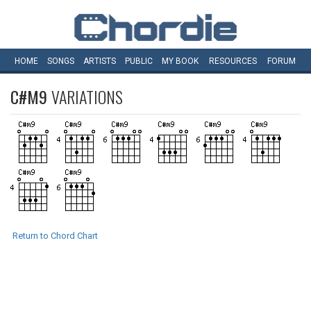
HOME
SONGS
ARTISTS
PUBLIC
MY
BOOK
RESOURCES
FORUM
C#M9
VARIATIONS
Return to Chord Chart