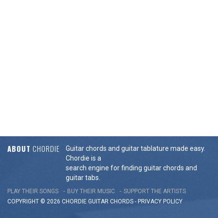
ABOUT
CHORDIE
Guitar chords and guitar tablature made easy.
Chordie is a
search engine for finding guitar chords and
guitar tabs.
PLAY THEIR SONGS
BUY THEIR MUSIC
SUPPORT THE ARTISTS
COPYRIGHT © 2026 CHORDIE GUITAR
CHORDS
-
PRIVACY POLICY