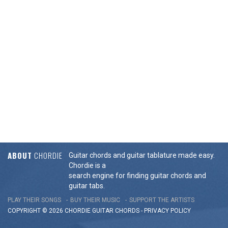
ABOUT
CHORDIE
Guitar chords and guitar tablature made easy.
Chordie is a
search engine for finding guitar chords and
guitar tabs.
PLAY THEIR SONGS
BUY THEIR MUSIC
SUPPORT THE ARTISTS
COPYRIGHT © 2026 CHORDIE GUITAR
CHORDS
-
PRIVACY POLICY