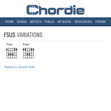
HOME
SONGS
ARTISTS
PUBLIC
MY
BOOK
RESOURCES
FORUM
FSUS
VARIATIONS
Return to Chord Chart