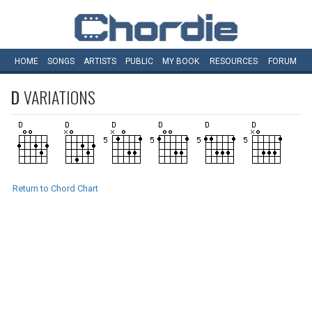
HOME
SONGS
ARTISTS
PUBLIC
MY
BOOK
RESOURCES
FORUM
D
VARIATIONS
Return to Chord Chart