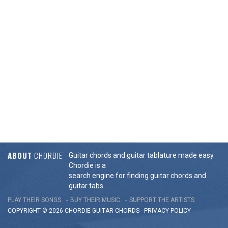
ABOUT
CHORDIE
Guitar chords and guitar tablature made easy.
Chordie is a
search engine for finding guitar chords and
guitar tabs.
PLAY THEIR SONGS
BUY THEIR MUSIC
SUPPORT THE ARTISTS
COPYRIGHT © 2026 CHORDIE GUITAR
CHORDS
-
PRIVACY POLICY