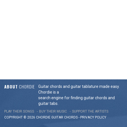
ABOUT
CHORDIE
Guitar chords and guitar tablature made easy.
Chordie is a
search engine for finding guitar chords and
guitar tabs.
PLAY THEIR SONGS
BUY THEIR MUSIC
SUPPORT THE ARTISTS
COPYRIGHT © 2026 CHORDIE GUITAR
CHORDS
-
PRIVACY POLICY