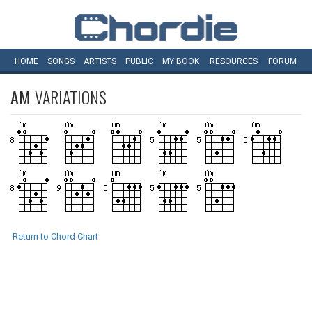
HOME
SONGS
ARTISTS
PUBLIC
MY
BOOK
RESOURCES
FORUM
AM
VARIATIONS
Return to Chord Chart