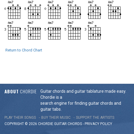
Return to Chord Chart
ABOUT
CHORDIE
Guitar chords and guitar tablature made easy.
Chordie is a
search engine for finding guitar chords and
guitar tabs.
PLAY THEIR SONGS
BUY THEIR MUSIC
SUPPORT THE ARTISTS
COPYRIGHT © 2026 CHORDIE GUITAR
CHORDS
-
PRIVACY POLICY