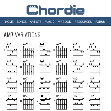
HOME
SONGS
ARTISTS
PUBLIC
MY
BOOK
RESOURCES
FORUM
AM7
VARIATIONS