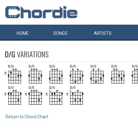
HOME
SONGS
ARTISTS
D/G
VARIATIONS
Return to Chord Chart