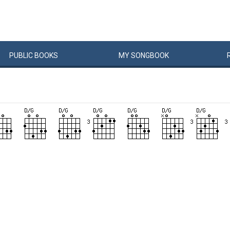
PUBLIC
BOOKS
MY
SONG
BOOK