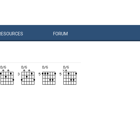
RESOURCES
FORUM