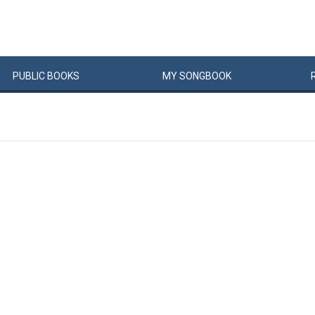
PUBLIC
BOOKS
MY
SONG
BOOK