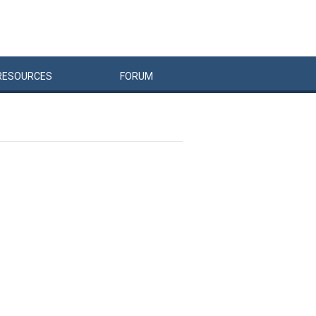
RESOURCES
FORUM