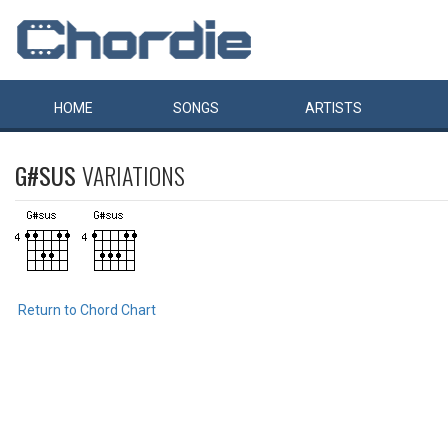
HOME
SONGS
ARTISTS
G#SUS
VARIATIONS
Return to Chord Chart