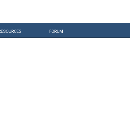
RESOURCES
FORUM