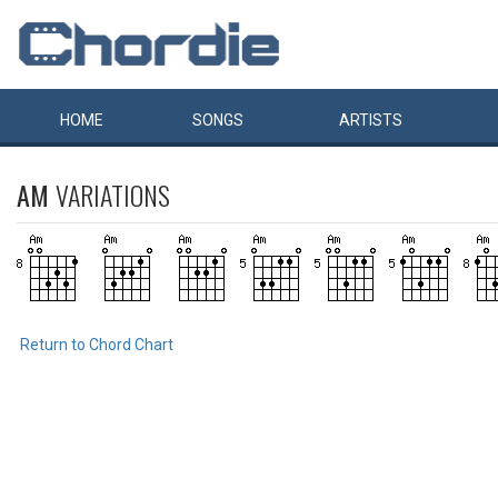
HOME
SONGS
ARTISTS
AM
VARIATIONS
Return to Chord Chart