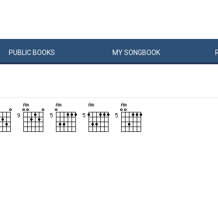
PUBLIC
BOOKS
MY
SONG
BOOK