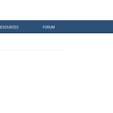
RESOURCES
FORUM