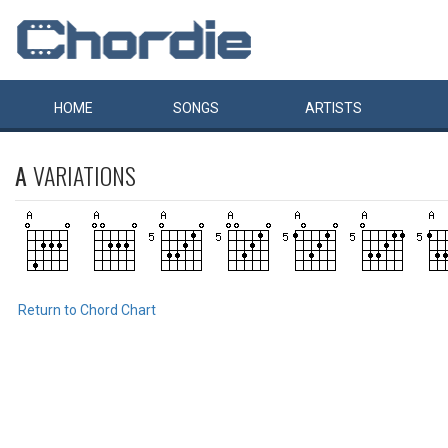
HOME
SONGS
ARTISTS
A
VARIATIONS
Return to Chord Chart