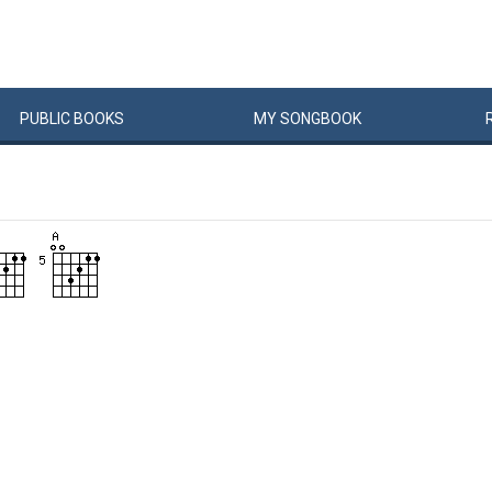
PUBLIC
BOOKS
MY
SONG
BOOK