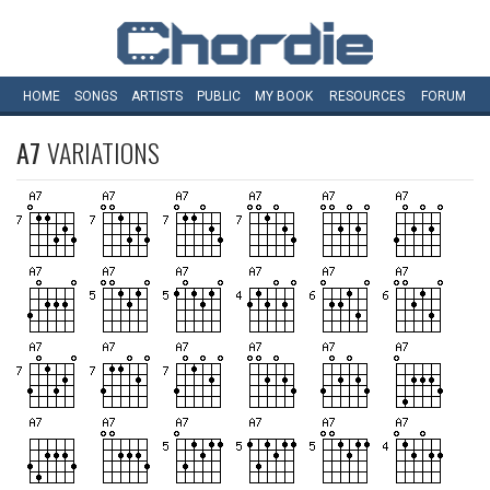
HOME
SONGS
ARTISTS
PUBLIC
MY
BOOK
RESOURCES
FORUM
A7
VARIATIONS