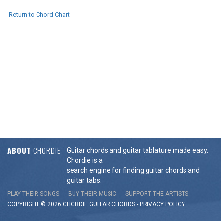
Return to Chord Chart
ABOUT
CHORDIE
Guitar chords and guitar tablature made easy.
Chordie is a
search engine for finding guitar chords and
guitar tabs.
PLAY THEIR SONGS
BUY THEIR MUSIC
SUPPORT THE ARTISTS
COPYRIGHT © 2026 CHORDIE GUITAR
CHORDS
-
PRIVACY POLICY