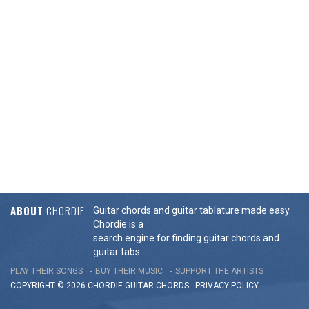
ABOUT
CHORDIE
Guitar chords and guitar tablature made easy.
Chordie is a
search engine for finding guitar chords and
guitar tabs.
PLAY THEIR SONGS
BUY THEIR MUSIC
SUPPORT THE ARTISTS
COPYRIGHT © 2026 CHORDIE GUITAR
CHORDS
-
PRIVACY POLICY