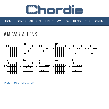
HOME
SONGS
ARTISTS
PUBLIC
MY
BOOK
RESOURCES
FORUM
AM
VARIATIONS
Return to Chord Chart