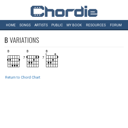
HOME
SONGS
ARTISTS
PUBLIC
MY
BOOK
RESOURCES
FORUM
B
VARIATIONS
Return to Chord Chart