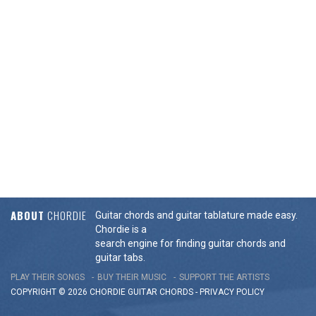
ABOUT
CHORDIE
Guitar chords and guitar tablature made easy.
Chordie is a
search engine for finding guitar chords and
guitar tabs.
PLAY THEIR SONGS
BUY THEIR MUSIC
SUPPORT THE ARTISTS
COPYRIGHT © 2026 CHORDIE GUITAR
CHORDS
-
PRIVACY POLICY