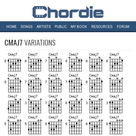
HOME
SONGS
ARTISTS
PUBLIC
MY
BOOK
RESOURCES
FORUM
CMAJ7
VARIATIONS