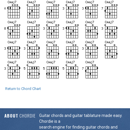
Return to Chord Chart
ABOUT
CHORDIE
Guitar chords and guitar tablature made easy.
Chordie is a
search engine for finding guitar chords and