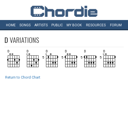
HOME
SONGS
ARTISTS
PUBLIC
MY
BOOK
RESOURCES
FORUM
D
VARIATIONS
Return to Chord Chart