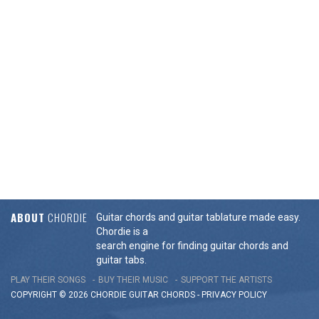
ABOUT
CHORDIE
Guitar chords and guitar tablature made easy.
Chordie is a
search engine for finding guitar chords and
guitar tabs.
PLAY THEIR SONGS
BUY THEIR MUSIC
SUPPORT THE ARTISTS
COPYRIGHT © 2026 CHORDIE GUITAR
CHORDS
-
PRIVACY POLICY