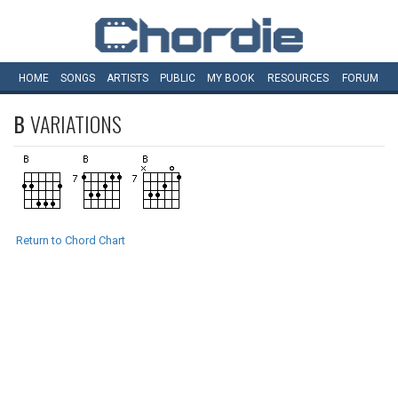
HOME
SONGS
ARTISTS
PUBLIC
MY
BOOK
RESOURCES
FORUM
B
VARIATIONS
Return to Chord Chart