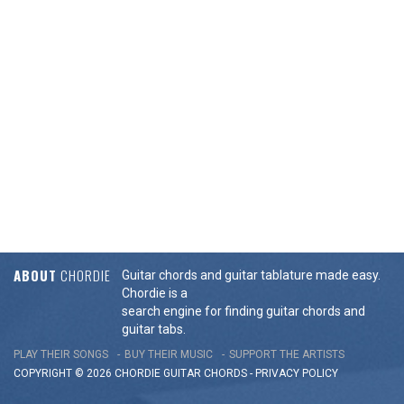
ABOUT
CHORDIE
Guitar chords and guitar tablature made easy.
Chordie is a
search engine for finding guitar chords and
guitar tabs.
PLAY THEIR SONGS
BUY THEIR MUSIC
SUPPORT THE ARTISTS
COPYRIGHT © 2026 CHORDIE GUITAR
CHORDS
-
PRIVACY POLICY