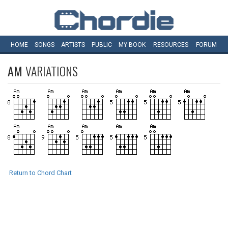
HOME
SONGS
ARTISTS
PUBLIC
MY
BOOK
RESOURCES
FORUM
AM
VARIATIONS
Return to Chord Chart