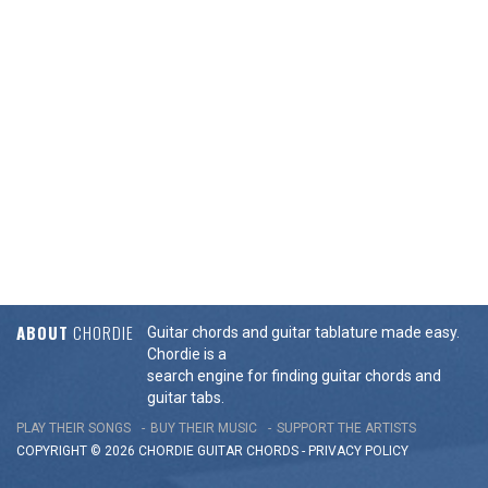
ABOUT
CHORDIE
Guitar chords and guitar tablature made easy.
Chordie is a
search engine for finding guitar chords and
guitar tabs.
PLAY THEIR SONGS
BUY THEIR MUSIC
SUPPORT THE ARTISTS
COPYRIGHT © 2026 CHORDIE GUITAR
CHORDS
-
PRIVACY POLICY