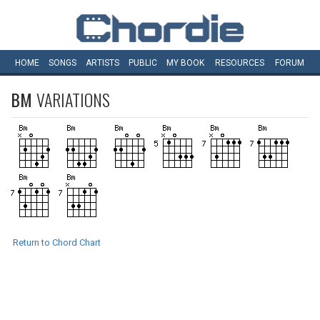
HOME
SONGS
ARTISTS
PUBLIC
MY
BOOK
RESOURCES
FORUM
BM
VARIATIONS
Return to Chord Chart