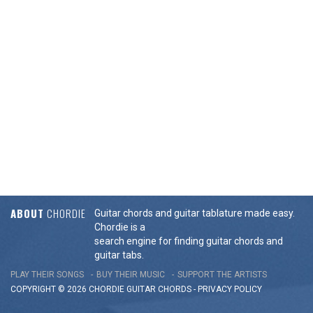
ABOUT
CHORDIE
Guitar chords and guitar tablature made easy.
Chordie is a
search engine for finding guitar chords and
guitar tabs.
PLAY THEIR SONGS
BUY THEIR MUSIC
SUPPORT THE ARTISTS
COPYRIGHT © 2026 CHORDIE GUITAR
CHORDS
-
PRIVACY POLICY