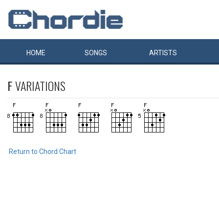
HOME
SONGS
ARTISTS
F
VARIATIONS
Return to Chord Chart