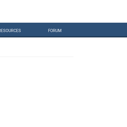
RESOURCES
FORUM