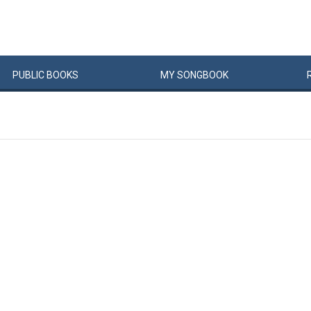
PUBLIC
BOOKS
MY
SONG
BOOK