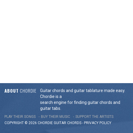
ABOUT
CHORDIE
Guitar chords and guitar tablature made easy.
Chordie is a
search engine for finding guitar chords and
guitar tabs.
PLAY THEIR SONGS
BUY THEIR MUSIC
SUPPORT THE ARTISTS
COPYRIGHT © 2026 CHORDIE GUITAR
CHORDS
-
PRIVACY POLICY