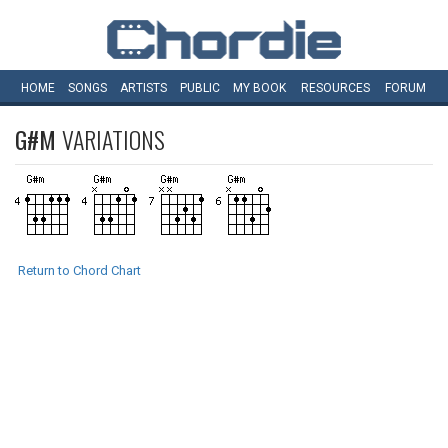
HOME
SONGS
ARTISTS
PUBLIC
MY
BOOK
RESOURCES
FORUM
G#M
VARIATIONS
Return to Chord Chart