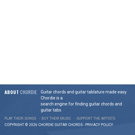
ABOUT
CHORDIE
Guitar chords and guitar tablature made easy.
Chordie is a
search engine for finding guitar chords and
guitar tabs.
PLAY THEIR SONGS
BUY THEIR MUSIC
SUPPORT THE ARTISTS
COPYRIGHT © 2026 CHORDIE GUITAR
CHORDS
-
PRIVACY POLICY