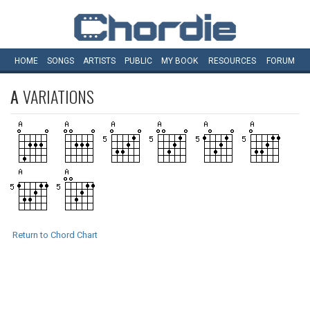
HOME
SONGS
ARTISTS
PUBLIC
MY
BOOK
RESOURCES
FORUM
A
VARIATIONS
Return to Chord Chart