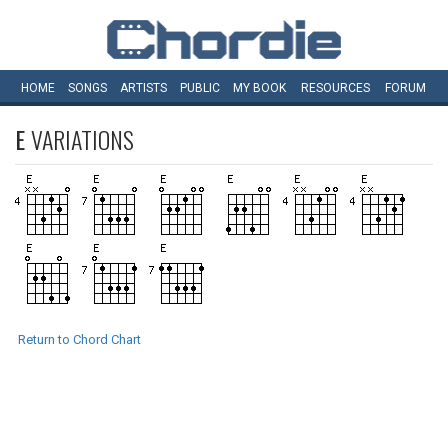
HOME
SONGS
ARTISTS
PUBLIC
MY
BOOK
RESOURCES
FORUM
E
VARIATIONS
Return to Chord Chart