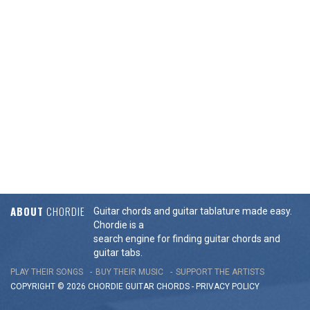
ABOUT
CHORDIE
Guitar chords and guitar tablature made easy.
Chordie is a
search engine for finding guitar chords and
guitar tabs.
PLAY THEIR SONGS
BUY THEIR MUSIC
SUPPORT THE ARTISTS
COPYRIGHT © 2026 CHORDIE GUITAR
CHORDS
-
PRIVACY POLICY