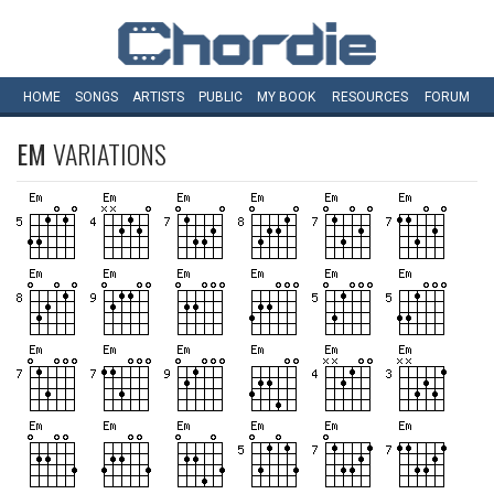
HOME
SONGS
ARTISTS
PUBLIC
MY
BOOK
RESOURCES
FORUM
EM
VARIATIONS