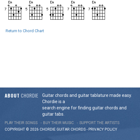
Return to Chord Chart
ABOUT
CHORDIE
Guitar chords and guitar tablature made easy.
Chordie is a
search engine for finding guitar chords and
guitar tabs.
PLAY THEIR SONGS
BUY THEIR MUSIC
SUPPORT THE ARTISTS
COPYRIGHT © 2026 CHORDIE GUITAR
CHORDS
-
PRIVACY POLICY