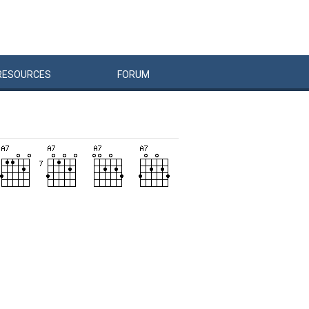
RESOURCES
FORUM