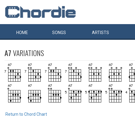
HOME
SONGS
ARTISTS
A7
VARIATIONS
Return to Chord Chart