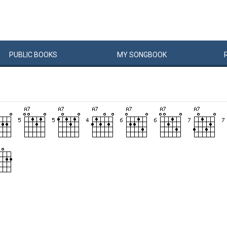
PUBLIC
BOOKS
MY
SONG
BOOK