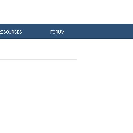
RESOURCES
FORUM