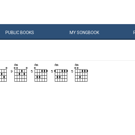
PUBLIC
BOOKS
MY
SONG
BOOK