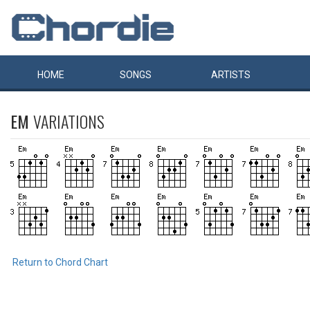
HOME
SONGS
ARTISTS
EM
VARIATIONS
Return to Chord Chart