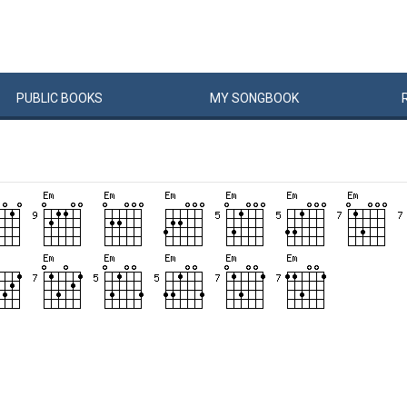
PUBLIC
BOOKS
MY
SONG
BOOK