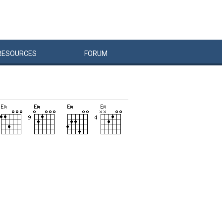
RESOURCES
FORUM