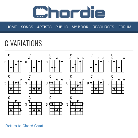
HOME
SONGS
ARTISTS
PUBLIC
MY
BOOK
RESOURCES
FORUM
C
VARIATIONS
Return to Chord Chart