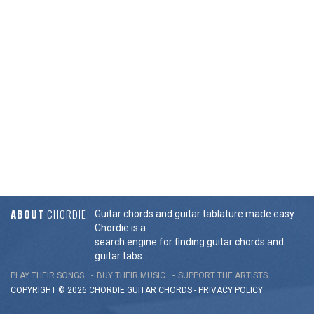
ABOUT
CHORDIE
Guitar chords and guitar tablature made easy.
Chordie is a
search engine for finding guitar chords and
guitar tabs.
PLAY THEIR SONGS
BUY THEIR MUSIC
SUPPORT THE ARTISTS
COPYRIGHT © 2026 CHORDIE GUITAR
CHORDS
-
PRIVACY POLICY