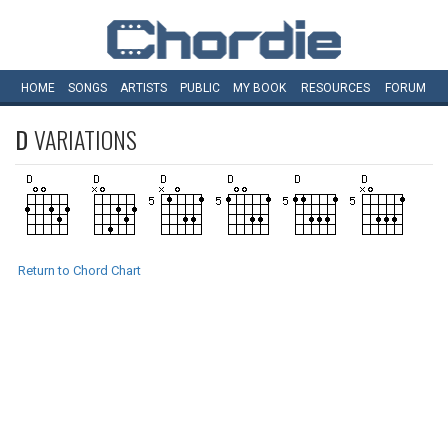
HOME
SONGS
ARTISTS
PUBLIC
MY
BOOK
RESOURCES
FORUM
D
VARIATIONS
Return to Chord Chart