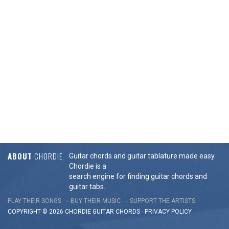
ABOUT
CHORDIE
Guitar chords and guitar tablature made easy.
Chordie is a
search engine for finding guitar chords and
guitar tabs.
PLAY THEIR SONGS
BUY THEIR MUSIC
SUPPORT THE ARTISTS
COPYRIGHT © 2026 CHORDIE GUITAR
CHORDS
-
PRIVACY POLICY