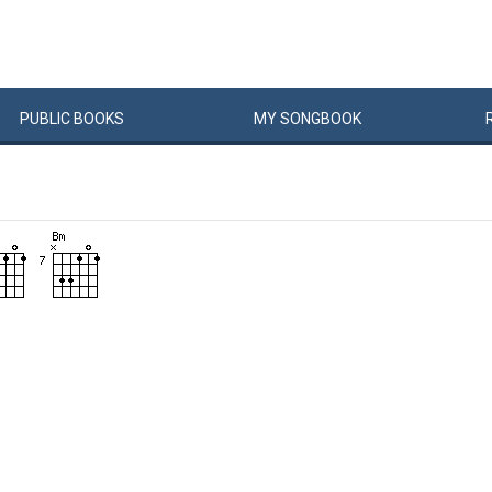
PUBLIC
BOOKS
MY
SONG
BOOK