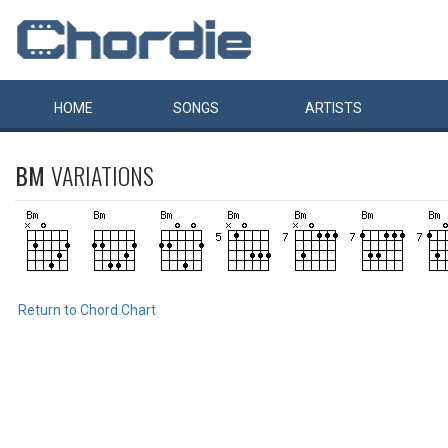
HOME
SONGS
ARTISTS
BM
VARIATIONS
Return to Chord Chart