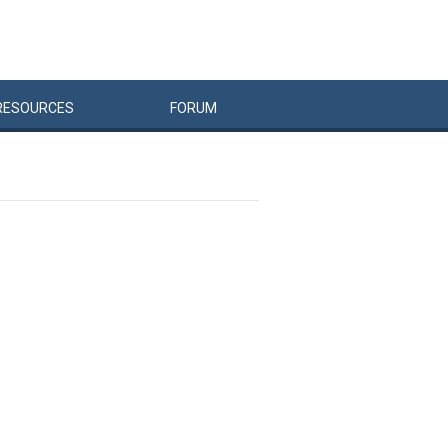
RESOURCES
FORUM