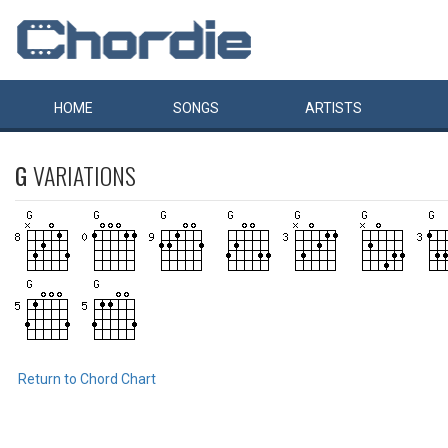
HOME
SONGS
ARTISTS
G
VARIATIONS
Return to Chord Chart