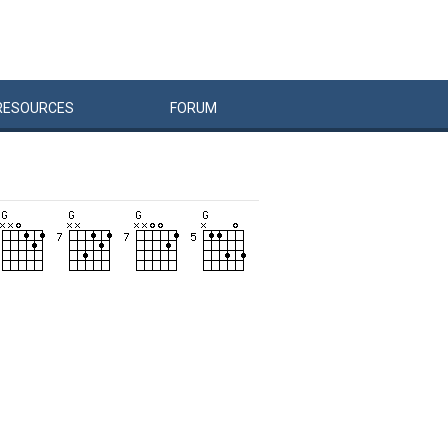
RESOURCES
FORUM