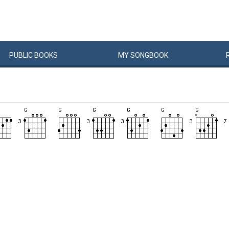
PUBLIC
BOOKS
MY
SONG
BOOK