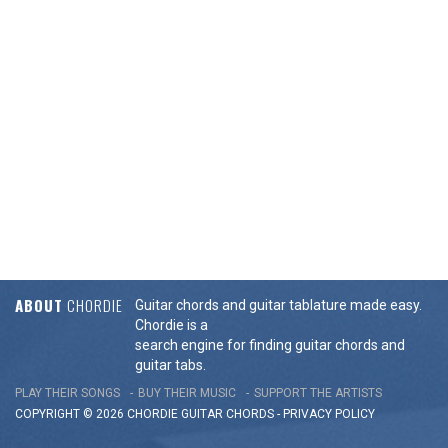
ABOUT
CHORDIE
Guitar chords and guitar tablature made easy.
Chordie is a
search engine for finding guitar chords and
guitar tabs.
PLAY THEIR SONGS
BUY THEIR MUSIC
SUPPORT THE ARTISTS
COPYRIGHT © 2026 CHORDIE GUITAR
CHORDS
-
PRIVACY POLICY