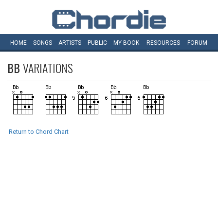
HOME
SONGS
ARTISTS
PUBLIC
MY
BOOK
RESOURCES
FORUM
BB
VARIATIONS
Return to Chord Chart