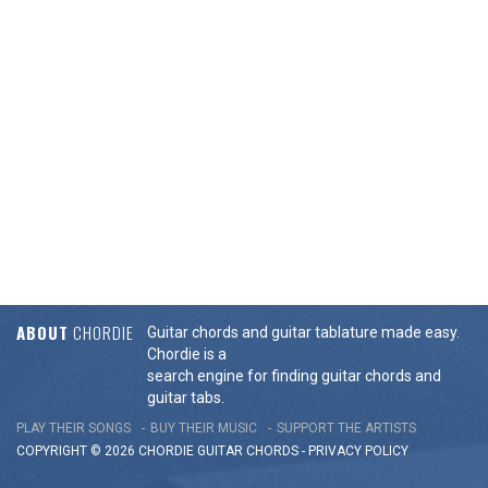
ABOUT
CHORDIE
Guitar chords and guitar tablature made easy.
Chordie is a
search engine for finding guitar chords and
guitar tabs.
PLAY THEIR SONGS
BUY THEIR MUSIC
SUPPORT THE ARTISTS
COPYRIGHT © 2026 CHORDIE GUITAR
CHORDS
-
PRIVACY POLICY