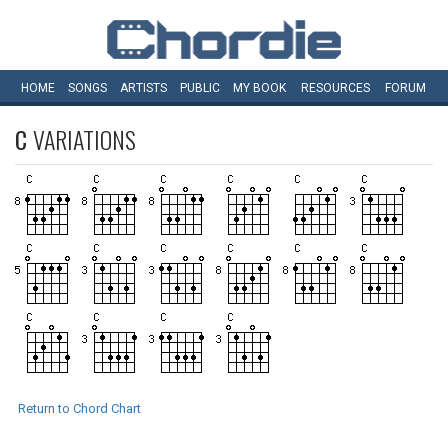
HOME
SONGS
ARTISTS
PUBLIC
MY
BOOK
RESOURCES
FORUM
C
VARIATIONS
Return to Chord Chart