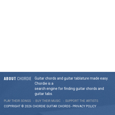
ABOUT
CHORDIE
Guitar chords and guitar tablature made easy.
Chordie is a
search engine for finding guitar chords and
guitar tabs.
PLAY THEIR SONGS
BUY THEIR MUSIC
SUPPORT THE ARTISTS
COPYRIGHT © 2026 CHORDIE GUITAR
CHORDS
-
PRIVACY POLICY