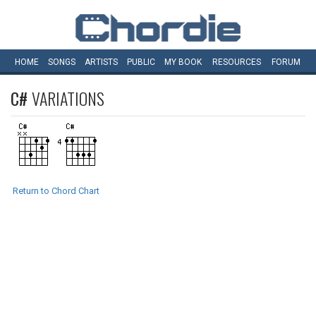
HOME
SONGS
ARTISTS
PUBLIC
MY
BOOK
RESOURCES
FORUM
C#
VARIATIONS
Return to Chord Chart