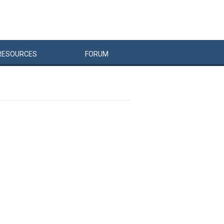
RESOURCES
FORUM