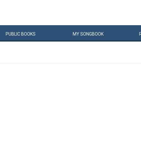
PUBLIC
BOOKS
MY
SONG
BOOK