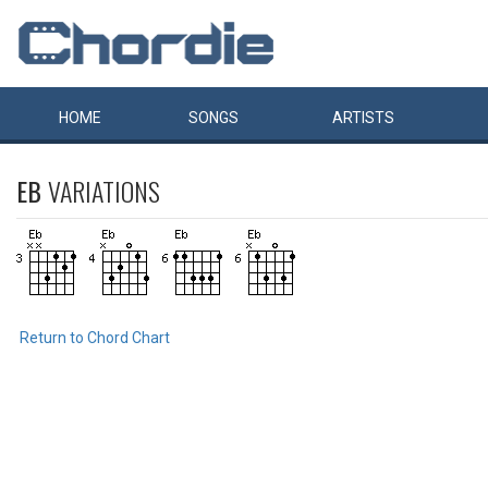
HOME
SONGS
ARTISTS
EB
VARIATIONS
Return to Chord Chart