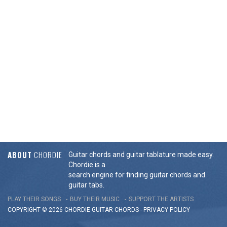
ABOUT
CHORDIE
Guitar chords and guitar tablature made easy.
Chordie is a
search engine for finding guitar chords and
guitar tabs.
PLAY THEIR SONGS
BUY THEIR MUSIC
SUPPORT THE ARTISTS
COPYRIGHT © 2026 CHORDIE GUITAR
CHORDS
-
PRIVACY POLICY