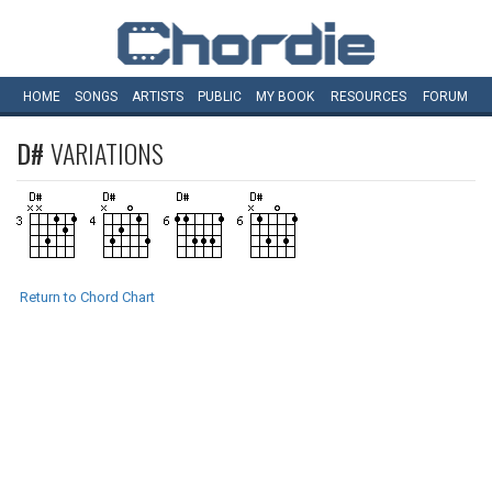
HOME
SONGS
ARTISTS
PUBLIC
MY
BOOK
RESOURCES
FORUM
D#
VARIATIONS
Return to Chord Chart