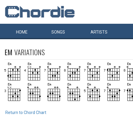
HOME
SONGS
ARTISTS
EM
VARIATIONS
Return to Chord Chart