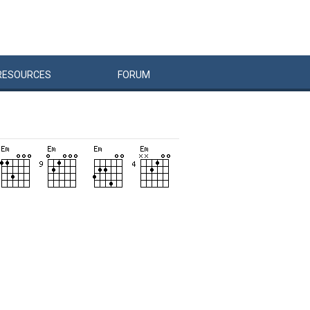
RESOURCES
FORUM