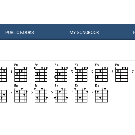
PUBLIC
BOOKS
MY
SONG
BOOK