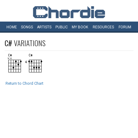
HOME
SONGS
ARTISTS
PUBLIC
MY
BOOK
RESOURCES
FORUM
C#
VARIATIONS
Return to Chord Chart