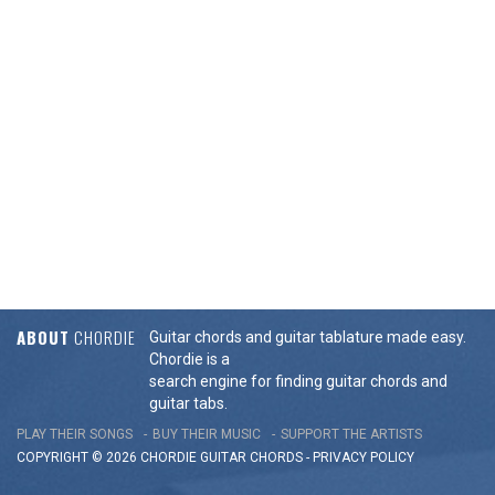
ABOUT
CHORDIE
Guitar chords and guitar tablature made easy.
Chordie is a
search engine for finding guitar chords and
guitar tabs.
PLAY THEIR SONGS
BUY THEIR MUSIC
SUPPORT THE ARTISTS
COPYRIGHT © 2026 CHORDIE GUITAR
CHORDS
-
PRIVACY POLICY