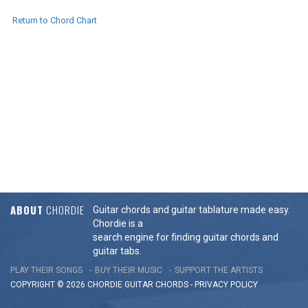
Return to Chord Chart
ABOUT
CHORDIE
Guitar chords and guitar tablature made easy.
Chordie is a
search engine for finding guitar chords and
guitar tabs.
PLAY THEIR SONGS
BUY THEIR MUSIC
SUPPORT THE ARTISTS
COPYRIGHT © 2026 CHORDIE GUITAR
CHORDS
-
PRIVACY POLICY