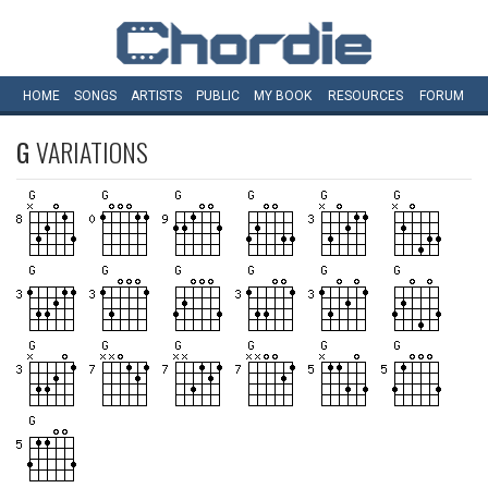
HOME
SONGS
ARTISTS
PUBLIC
MY
BOOK
RESOURCES
FORUM
G
VARIATIONS